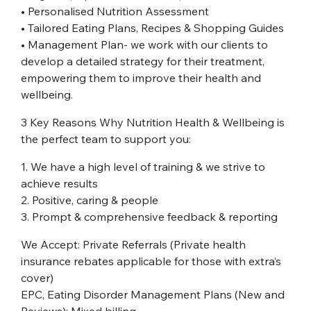
• Personalised Nutrition Assessment
• Tailored Eating Plans, Recipes & Shopping Guides
• Management Plan- we work with our clients to
develop a detailed strategy for their treatment,
empowering them to improve their health and
wellbeing.
3 Key Reasons Why Nutrition Health & Wellbeing is
the perfect team to support you:
1. We have a high level of training & we strive to
achieve results
2. Positive, caring & people
3. Prompt & comprehensive feedback & reporting
We Accept: Private Referrals (Private health
insurance rebates applicable for those with extra’s
cover)
EPC, Eating Disorder Management Plans (New and
Reviews): Mixed billing