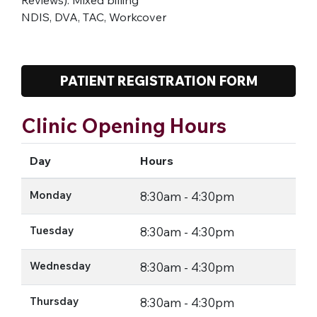
NDIS, DVA, TAC, Workcover
PATIENT REGISTRATION FORM
Clinic Opening Hours
Day
Hours
Monday
8:30am - 4:30pm
Tuesday
8:30am - 4:30pm
Wednesday
8:30am - 4:30pm
Thursday
8:30am - 4:30pm