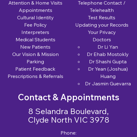
Attention & Home Visits
Telephone Contact /
Appointments
Telehealth
Cultural Identity
Test Results
Fee Policy
Updating your Records
Interpreters
Your Privacy
Medical Students
Doctors
New Patients
Dr Li Yan
Our Vision & Mission
Dr Ehab Mostokly
Parking
Dr Shashi Gupta
Patient Feedback
Dr Yean (Joshua)
Prescriptions & Referrals
Huang
Dr Jasmin Guevarra
Contact & Appointments
8 Selandra Boulevard,
Clyde North VIC 3978
Phone: