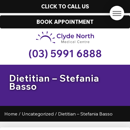
CLICK TO CALL US
BOOK APPOINTMENT
(03) 5991 6888
Dietitian – Stefania
Basso
Home
/
Uncategorized
/
Dietitian – Stefania Basso