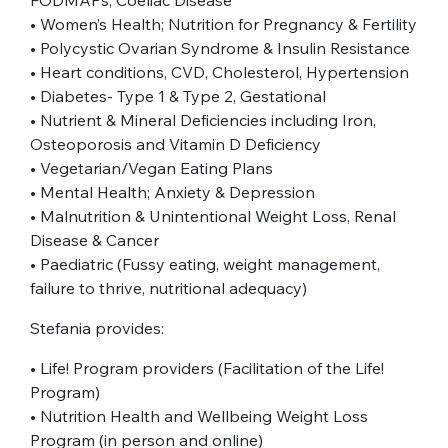
• Women’s Health; Nutrition for Pregnancy & Fertility
• Polycystic Ovarian Syndrome & Insulin Resistance
• Heart conditions, CVD, Cholesterol, Hypertension
• Diabetes- Type 1 & Type 2, Gestational
• Nutrient & Mineral Deficiencies including Iron,
Osteoporosis and Vitamin D Deficiency
• Vegetarian/Vegan Eating Plans
• Mental Health; Anxiety & Depression
• Malnutrition & Unintentional Weight Loss, Renal
Disease & Cancer
• Paediatric (Fussy eating, weight management,
failure to thrive, nutritional adequacy)
Stefania provides:
• Life! Program providers (Facilitation of the Life!
Program)
• Nutrition Health and Wellbeing Weight Loss
Program (in person and online)