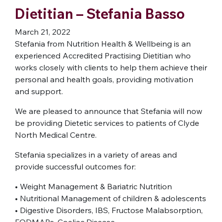
Dietitian – Stefania Basso
March 21, 2022
Stefania from Nutrition Health & Wellbeing is an
experienced Accredited Practising Dietitian who
works closely with clients to help them achieve their
personal and health goals, providing motivation
and support.
We are pleased to announce that Stefania will now
be providing Dietetic services to patients of Clyde
North Medical Centre.
Stefania specializes in a variety of areas and
provide successful outcomes for:
• Weight Management & Bariatric Nutrition
• Nutritional Management of children & adolescents
• Digestive Disorders, IBS, Fructose Malabsorption,
FODMAPs, Coeliac Disease