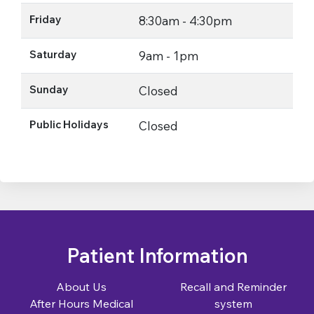
Friday
8:30am - 4:30pm
Saturday
9am - 1pm
Sunday
Closed
Public Holidays
Closed
Patient Information
About Us
Recall and Reminder
After Hours Medical
system