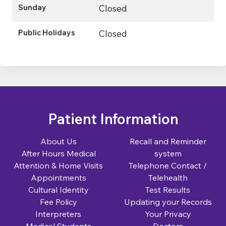
Sunday
Closed
Public Holidays
Closed
Patient Information
About Us
Recall and Reminder
After Hours Medical
system
Attention & Home Visits
Telephone Contact /
Appointments
Telehealth
Cultural Identity
Test Results
Fee Policy
Updating your Records
Interpreters
Your Privacy
Medical Students
Doctors