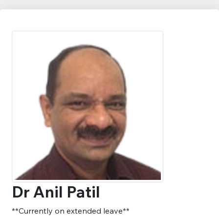
Dr Anil Patil
**Currently on extended leave**