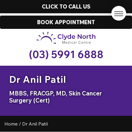
CLICK TO CALL US
BOOK APPOINTMENT
(03) 5991 6888
Dr Anil Patil
MBBS, FRACGP, MD, Skin Cancer
Surgery (Cert)
Home
/
Dr Anil Patil