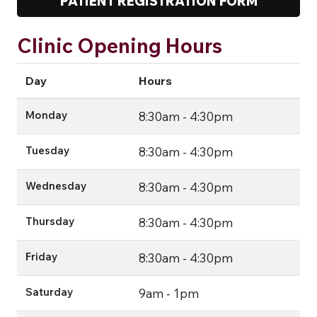
PATIENT REGISTRATION FORM
Clinic Opening Hours
Day
Hours
Monday
8:30am - 4:30pm
Tuesday
8:30am - 4:30pm
Wednesday
8:30am - 4:30pm
Thursday
8:30am - 4:30pm
Friday
8:30am - 4:30pm
Saturday
9am - 1pm