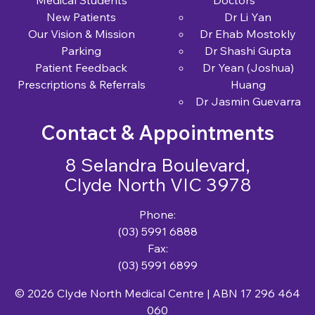
New Patients
Dr Li Yan
Our Vision & Mission
Dr Ehab Mostokly
Parking
Dr Shashi Gupta
Patient Feedback
Dr Yean (Joshua)
Prescriptions & Referrals
Huang
Dr Jasmin Guevarra
Contact & Appointments
8 Selandra Boulevard,
Clyde North VIC 3978
Phone:
(03) 5991 6888
Fax:
(03) 5991 6899
© 2026 Clyde North Medical Centre | ABN 17 296 464
060