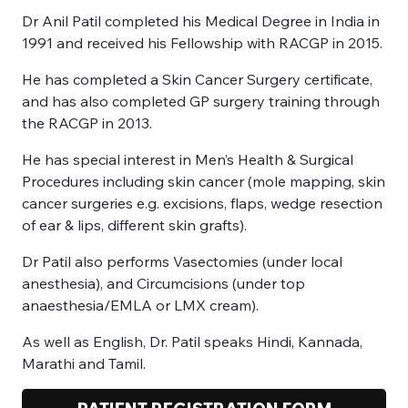
Dr Anil Patil completed his Medical Degree in India in
1991 and received his Fellowship with RACGP in 2015.
He has completed a Skin Cancer Surgery certificate,
and has also completed GP surgery training through
the RACGP in 2013.
He has special interest in Men’s Health & Surgical
Procedures including skin cancer (mole mapping, skin
cancer surgeries e.g. excisions, flaps, wedge resection
of ear & lips, different skin grafts).
Dr Patil also performs Vasectomies (under local
anesthesia), and Circumcisions (under top
anaesthesia/EMLA or LMX cream).
As well as English, Dr. Patil speaks Hindi, Kannada,
Marathi and Tamil.