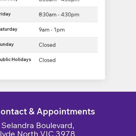
riday
8:30am - 4:30pm
aturday
9am - 1pm
unday
Closed
ublic Holidays
Closed
ontact & Appointments
 Selandra Boulevard,
lyde North VIC 3978