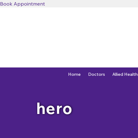
Book Appointment
Home
Doctors
Allied Health
hero