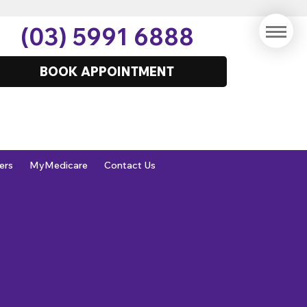
(03) 5991 6888
BOOK APPOINTMENT
ers
MyMedicare
Contact Us