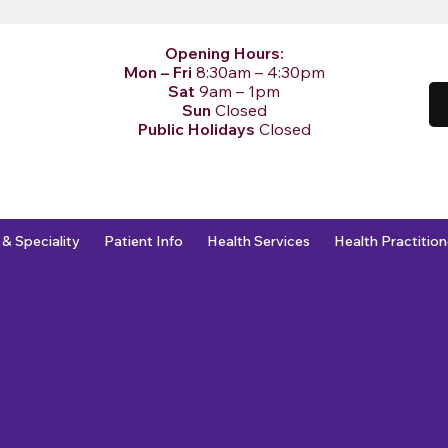
Opening Hours:
Mon – Fri
8:30am – 4:30pm
Sat
9am – 1pm
Sun
Closed
Public Holidays
Closed
 & Speciality
Patient Info
Health Services
Health Practition