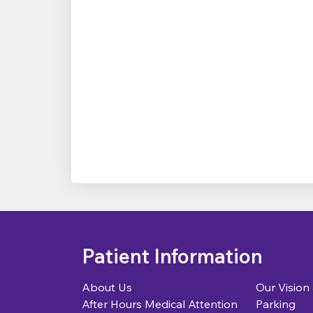
Patient Information
About Us
Our Vision
After Hours Medical Attention
Parking