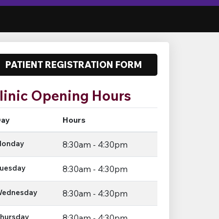
PATIENT REGISTRATION FORM
linic Opening Hours
ay
Hours
onday
8:30am - 4:30pm
uesday
8:30am - 4:30pm
ednesday
8:30am - 4:30pm
hursday
8:30am - 4:30pm