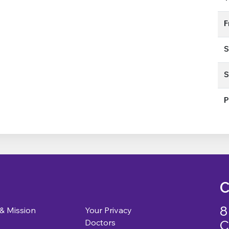
F
S
S
P
C
8
 & Mission
Your Privacy
C
Doctors