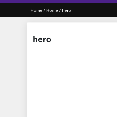
Home
/
Home
/
hero
hero