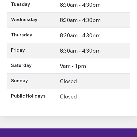
Tuesday
8:30am - 4:30pm
Wednesday
8:30am - 4:30pm
Thursday
8:30am - 4:30pm
Friday
8:30am - 4:30pm
Saturday
9am - 1pm
Sunday
Closed
Public Holidays
Closed