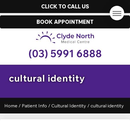
CLICK TO CALL US
BOOK APPOINTMENT
(03) 5991 6888
cultural identity
Home
/
Patient Info
/
Cultural Identity
/
cultural identity