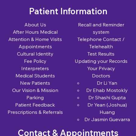
Patient Information
About Us
Recall and Reminder
After Hours Medical
system
Attention & Home Visits
Telephone Contact /
Appointments
Telehealth
Cultural Identity
Test Results
Fee Policy
Updating your Records
Interpreters
Your Privacy
Medical Students
Doctors
New Patients
Dr Li Yan
Our Vision & Mission
Dr Ehab Mostokly
Parking
Dr Shashi Gupta
Patient Feedback
Dr Yean (Joshua)
Prescriptions & Referrals
Huang
Dr Jasmin Guevarra
Contact & Appointments