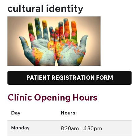
cultural identity
PATIENT REGISTRATION FORM
Clinic Opening Hours
Day
Hours
Monday
8:30am - 4:30pm