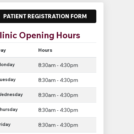
PATIENT REGISTRATION FORM
linic Opening Hours
ay
Hours
onday
8:30am - 4:30pm
uesday
8:30am - 4:30pm
ednesday
8:30am - 4:30pm
hursday
8:30am - 4:30pm
riday
8:30am - 4:30pm