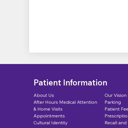
Patient Information
About Us
Our Vision
After Hours Medical Attention
Parking
& Home Visits
Patient Fe
Appointments
Prescriptio
Cultural Identity
Recall and