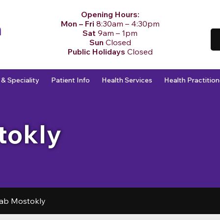
Opening Hours:
Mon – Fri
8:30am – 4:30pm
Sat
9am – 1pm
Sun
Closed
Public Holidays
Closed
 & Speciality
Patient Info
Health Services
Health Practition
tokly
ab Mostokly