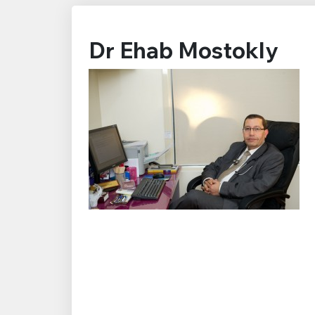
Dr Ehab Mostokly