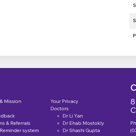
S
S
P
C
8
 & Mission
Your Privacy
C
Doctors
edback
Dr Li Yan
ns & Referrals
Dr Ehab Mostokly
Ph
 Reminder system
Dr Shashi Gupta
(0