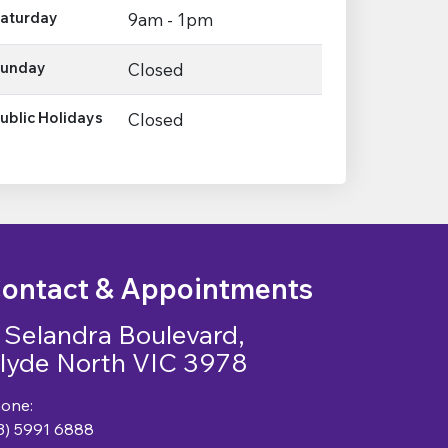
aturday
9am - 1pm
unday
Closed
ublic Holidays
Closed
ontact & Appointments
 Selandra Boulevard,
lyde North VIC 3978
one:
3) 5991 6888