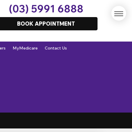
(03) 5991 6888
BOOK APPOINTMENT
ers
MyMedicare
Contact Us