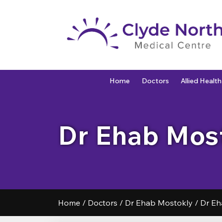
Home
Doctors
Allied Health
Dr Ehab Mos
Home
/
Doctors
/
Dr Ehab Mostokly
/
Dr Eh