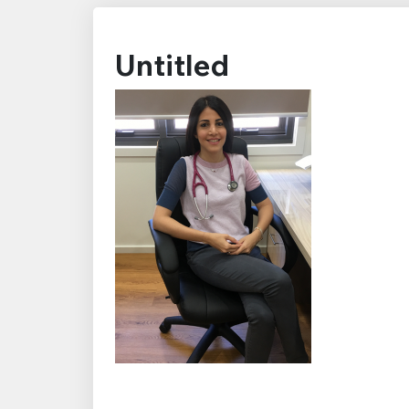
Untitled