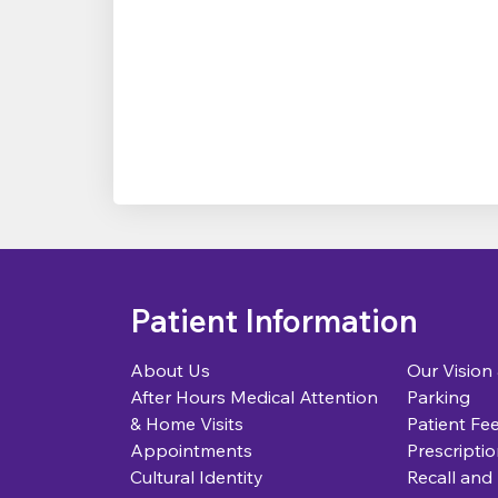
Patient Information
About Us
Our Vision
After Hours Medical Attention
Parking
& Home Visits
Patient Fe
Appointments
Prescriptio
Cultural Identity
Recall and