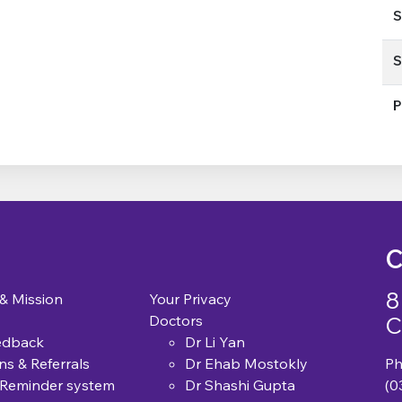
S
S
P
C
8
 & Mission
Your Privacy
C
Doctors
edback
Dr Li Yan
ns & Referrals
Dr Ehab Mostokly
Ph
 Reminder system
Dr Shashi Gupta
(0