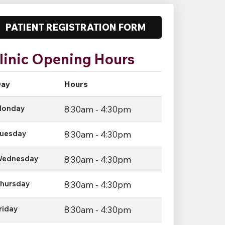
PATIENT REGISTRATION FORM
linic Opening Hours
ay
Hours
onday
8:30am - 4:30pm
uesday
8:30am - 4:30pm
ednesday
8:30am - 4:30pm
hursday
8:30am - 4:30pm
riday
8:30am - 4:30pm