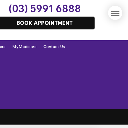
(03) 5991 6888
BOOK APPOINTMENT
ers
MyMedicare
Contact Us