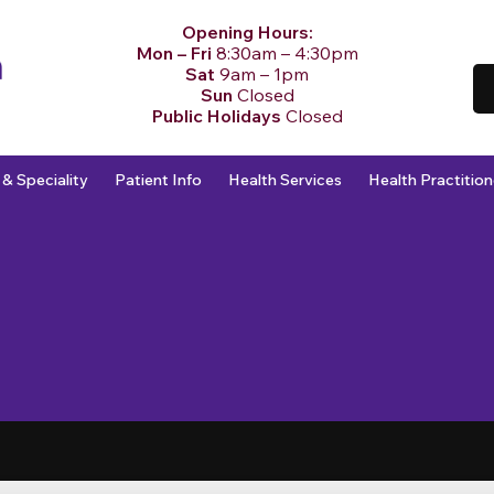
Opening Hours:
Mon – Fri
8:30am – 4:30pm
Sat
9am – 1pm
Sun
Closed
Public Holidays
Closed
 & Speciality
Patient Info
Health Services
Health Practition