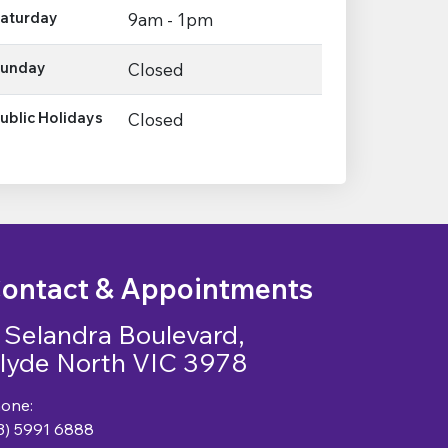
aturday
9am - 1pm
unday
Closed
ublic Holidays
Closed
ontact & Appointments
 Selandra Boulevard,
lyde North VIC 3978
one:
3) 5991 6888