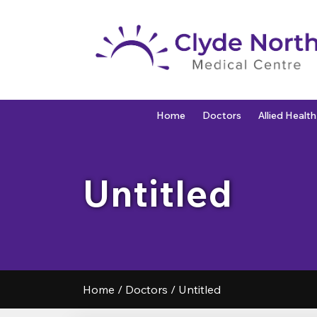
Home
Doctors
Allied Health
Untitled
Home
/
Doctors
/
Untitled